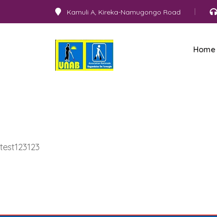
Kamuli A, Kireka-Namugongo Road
Home
test123123