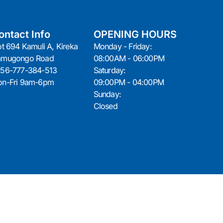
ontact Info
OPENING HOURS
ot 694 Kamuli A, Kireka
Monday - Friday:
amugongo Road
08:00AM - 06:00PM
56-777-384-513
Saturday:
n-Fri 9am-6pm
09:00PM - 04:00PM
Sunday:
Closed