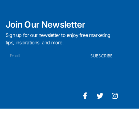
Join Our Newsletter
Sign up for our newsletter to enjoy free marketing
tips, inspirations, and more.
SUBSCRIBE