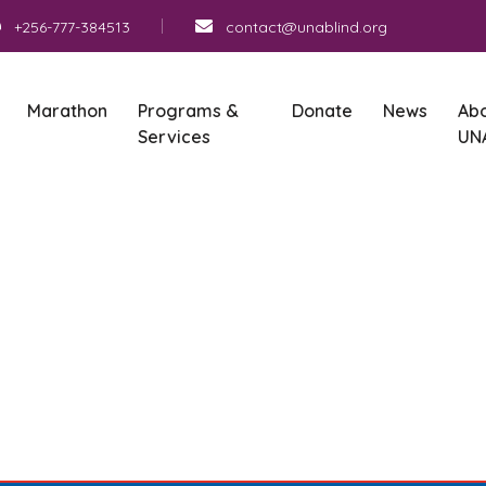
+256-777-384513
contact@unablind.org
Marathon
Programs &
Donate
News
Ab
Services
UN