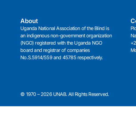
About
C
Uganda National Association of the Blind is
Pl
an indigenous non-government organization
N
(NGO) registered with the Uganda NGO
+2
board and registrar of companies
Mo
No.S.5914/559 and 45785 respectively.
© 1970 – 2026 UNAB. All Rights Reserved.