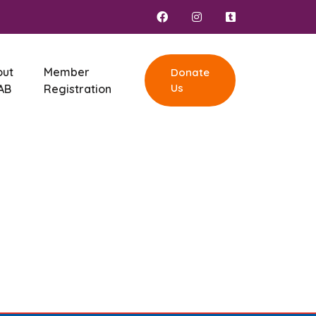
out
Member
Donate
Us
AB
Registration