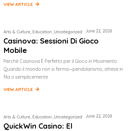
VIEW ARTICLE
June 22, 2026
Arts & Culture
Education
Uncategorized
Casinova: Sessioni Di Gioco
Mobile
Perché Casinova È Perfetto per il Gioco in Movimento
Quando il mondo non si ferma—pendolarismo, attese in
fila o semplicemente
VIEW ARTICLE
June 22, 2026
Arts & Culture
Education
Uncategorized
QuickWin Casino: El