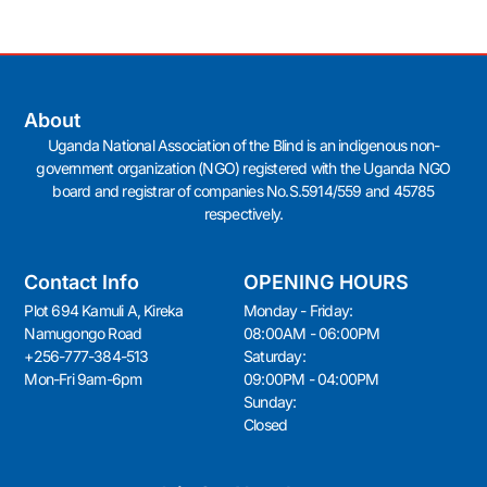
About
Uganda National Association of the Blind is an indigenous non-
government organization (NGO) registered with the Uganda NGO
board and registrar of companies No.S.5914/559 and 45785
respectively.
Contact Info
OPENING HOURS
Plot 694 Kamuli A, Kireka
Monday - Friday:
Namugongo Road
08:00AM - 06:00PM
+256-777-384-513
Saturday:
Mon-Fri 9am-6pm
09:00PM - 04:00PM
Sunday:
Closed