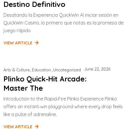
Destino Definitivo
Desatando la Experiencia QuickWin Al iniciar sesión en
QuickWin Casino, lo primero que notas es la promesa de
juego rápido
VIEW ARTICLE
June 22, 2026
Arts & Culture
Education
Uncategorized
Plinko Quick‑Hit Arcade:
Master The
Introduction to the Rapid‑Fire Plinko Experience Plinko
offers an instant‑win playground where every drop feels
like a pulse of adrenaline.
VIEW ARTICLE