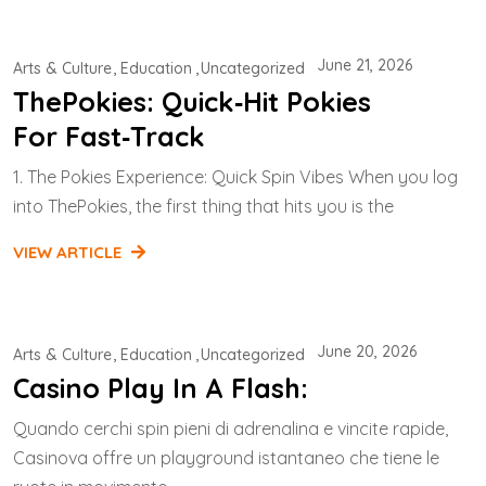
June 21, 2026
Arts & Culture
Education
Uncategorized
ThePokies: Quick‑Hit Pokies
For Fast‑Track
1. The Pokies Experience: Quick Spin Vibes When you log
into ThePokies, the first thing that hits you is the
VIEW ARTICLE
June 20, 2026
Arts & Culture
Education
Uncategorized
Casino Play In A Flash:
Quando cerchi spin pieni di adrenalina e vincite rapide,
Casinova offre un playground istantaneo che tiene le