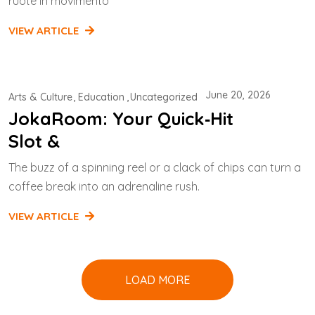
ruote in movimento
VIEW ARTICLE
June 20, 2026
Arts & Culture
Education
Uncategorized
JokaRoom: Your Quick‑Hit
Slot &
The buzz of a spinning reel or a clack of chips can turn a
coffee break into an adrenaline rush.
VIEW ARTICLE
LOAD MORE