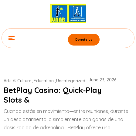
Donate Us
June 23, 2026
Arts & Culture
Education
Uncategorized
BetPlay Casino: Quick‑Play
Slots &
Cuando estás en movimiento—entre reuniones, durante
un desplazamiento, o simplemente con ganas de una
dosis rápida de adrenalina—BetPlay ofrece una