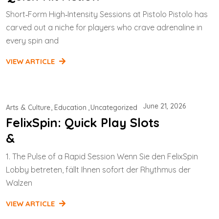
Short‑Form High‑Intensity Sessions at Pistolo Pistolo has
carved out a niche for players who crave adrenaline in
every spin and
VIEW ARTICLE
June 21, 2026
Arts & Culture
Education
Uncategorized
FelixSpin: Quick Play Slots
&
1. The Pulse of a Rapid Session Wenn Sie den FelixSpin
Lobby betreten, fällt Ihnen sofort der Rhythmus der
Walzen
VIEW ARTICLE