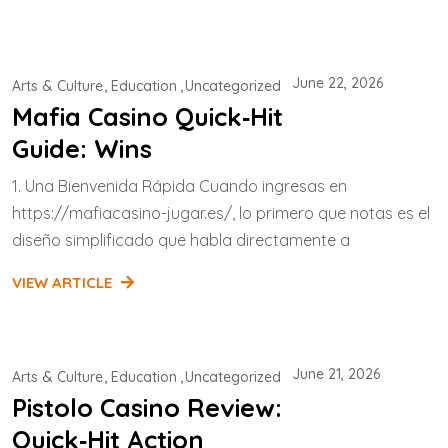
June 22, 2026
Arts & Culture
Education
Uncategorized
Mafia Casino Quick‑Hit
Guide: Wins
1. Una Bienvenida Rápida Cuando ingresas en
https://mafiacasino-jugar.es/, lo primero que notas es el
diseño simplificado que habla directamente a
VIEW ARTICLE
June 21, 2026
Arts & Culture
Education
Uncategorized
Pistolo Casino Review:
Quick‑Hit Action