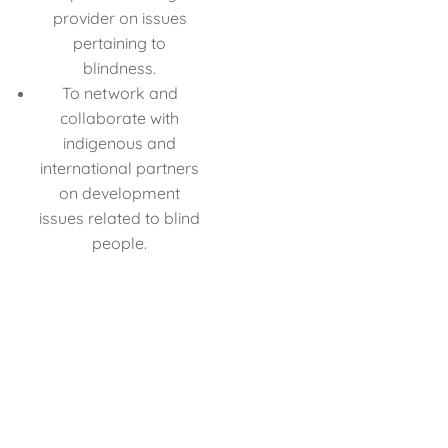
provider on issues
pertaining to
blindness.
To network and
collaborate with
indigenous and
international partners
on development
issues related to blind
people.