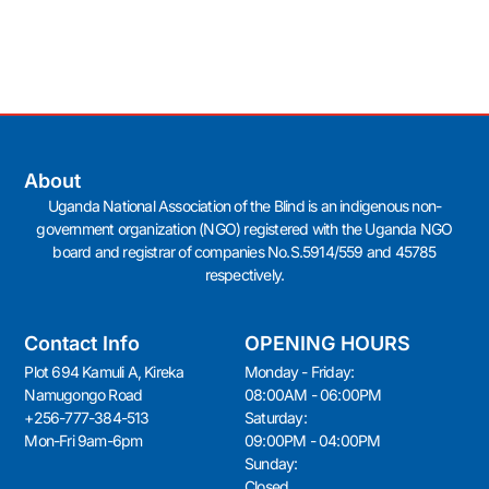
About
Uganda National Association of the Blind is an indigenous non-
government organization (NGO) registered with the Uganda NGO
board and registrar of companies No.S.5914/559 and 45785
respectively.
Contact Info
OPENING HOURS
Plot 694 Kamuli A, Kireka
Monday - Friday:
Namugongo Road
08:00AM - 06:00PM
+256-777-384-513
Saturday:
Mon-Fri 9am-6pm
09:00PM - 04:00PM
Sunday:
Closed