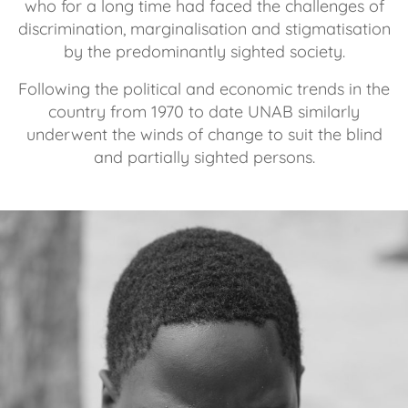
who for a long time had faced the challenges of
discrimination, marginalisation and stigmatisation
by the predominantly sighted society.
Following the political and economic trends in the
country from 1970 to date UNAB similarly
underwent the winds of change to suit the blind
and partially sighted persons.