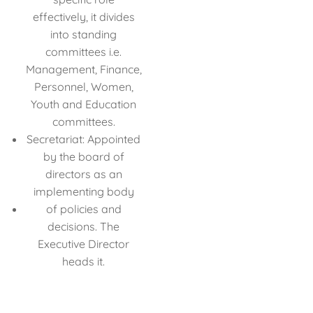
effectively, it divides
into standing
committees i.e.
Management, Finance,
Personnel, Women,
Youth and Education
committees.
Secretariat: Appointed
by the board of
directors as an
implementing body
of policies and
decisions. The
Executive Director
heads it.