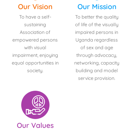
Our Vision
Our Mission
To have a self-
To better the quality
sustaining
of life of the visually
Association of
impaired persons in
empowered persons
Uganda regardless
with visual
of sex and age
impairment, enjoying
through advocacy,
equal opportunities in
networking, capacity
society.
building and model
service provision.
Our Values