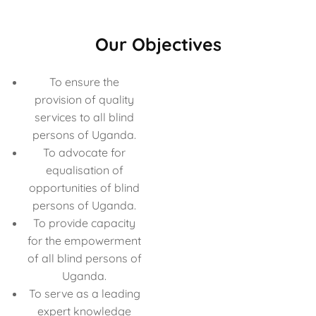
Our Objectives
To ensure the
provision of quality
services to all blind
persons of Uganda.
To advocate for
equalisation of
opportunities of blind
persons of Uganda.
To provide capacity
for the empowerment
of all blind persons of
Uganda.
To serve as a leading
expert knowledge