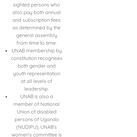
sighted persons who
also pay both annual
and subscription fees
as determined by the
general assembly
from time to time.
UNAB membership by
constitution recognises
both gender and
youth representation
at all levels of
leadership.
UNAB is also a
member of National
Union of disabled
persons of Uganda
(NUDIPU), UNAB’s
women’s committee is