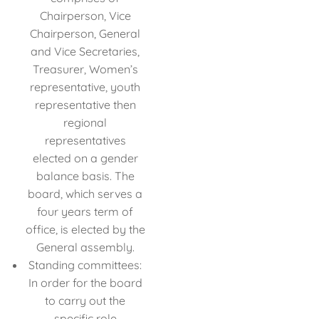
Chairperson, Vice
Chairperson, General
and Vice Secretaries,
Treasurer, Women’s
representative, youth
representative then
regional
representatives
elected on a gender
balance basis. The
board, which serves a
four years term of
office, is elected by the
General assembly.
Standing committees:
In order for the board
to carry out the
specific role