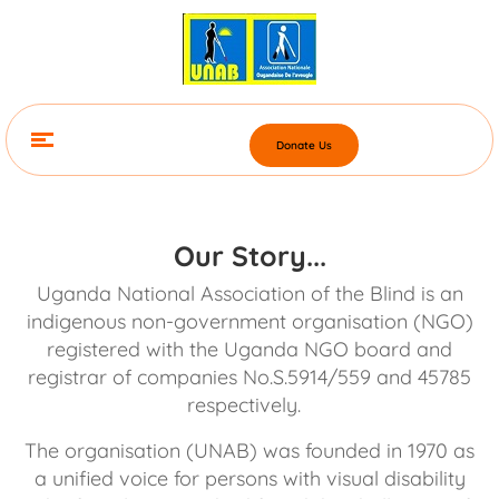
Donate Us
Our Story...
Uganda National Association of the Blind is an
indigenous non-government organisation (NGO)
registered with the Uganda NGO board and
registrar of companies No.S.5914/559 and 45785
respectively.
The organisation (UNAB) was founded in 1970 as
a unified voice for persons with visual disability