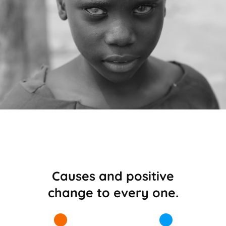
Causes and positive
change to every one.