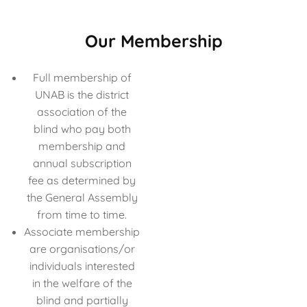
Our Membership
Full membership of
UNAB is the district
association of the
blind who pay both
membership and
annual subscription
fee as determined by
the General Assembly
from time to time.
Associate membership
are organisations/or
individuals interested
in the welfare of the
blind and partially