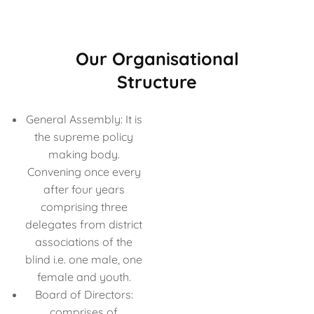
Our Organisational
Structure
General Assembly: It is
the supreme policy
making body.
Convening once every
after four years
comprising three
delegates from district
associations of the
blind i.e. one male, one
female and youth.
Board of Directors:
comprises of