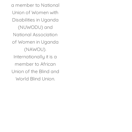
a member to National
Union of Women with
Disabilities in Uganda
(NUWODU) and
National Association
of Women in Uganda
(NAWOU).
Internationally it is a
member to African
Union of the Blind and
World Blind Union.