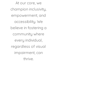
At our core, we
champion inclusivity,
empowerment, and
accessibility. We
believe in fostering a
community where
every individual,
regardless of visual
impairment, can
thrive.