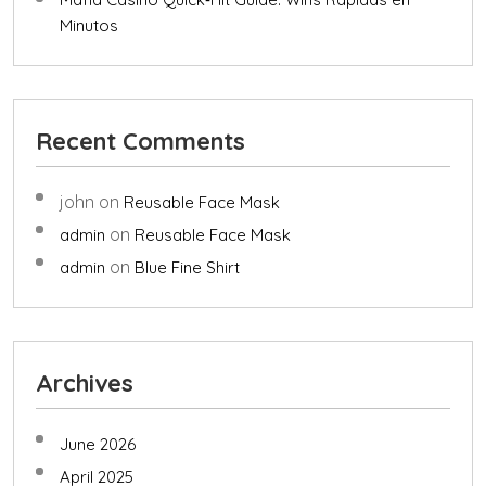
Minutos
Recent Comments
john
on
Reusable Face Mask
on
admin
Reusable Face Mask
on
admin
Blue Fine Shirt
Archives
June 2026
April 2025