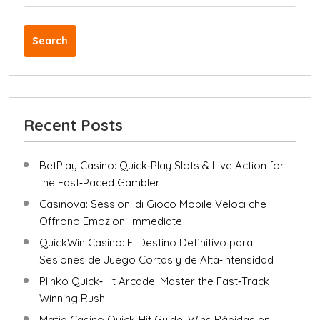
Search
Recent Posts
BetPlay Casino: Quick‑Play Slots & Live Action for
the Fast‑Paced Gambler
Casinova: Sessioni di Gioco Mobile Veloci che
Offrono Emozioni Immediate
QuickWin Casino: El Destino Definitivo para
Sesiones de Juego Cortas y de Alta‑Intensidad
Plinko Quick‑Hit Arcade: Master the Fast‑Track
Winning Rush
Mafia Casino Quick‑Hit Guide: Wins Rápidas en