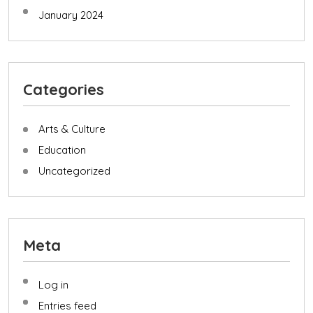
January 2024
Categories
Arts & Culture
Education
Uncategorized
Meta
Log in
Entries feed