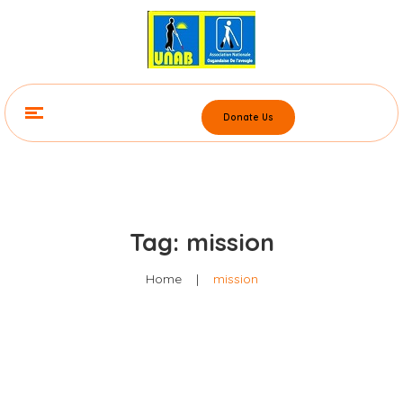
Donate Us
Tag: mission
Home
|
mission