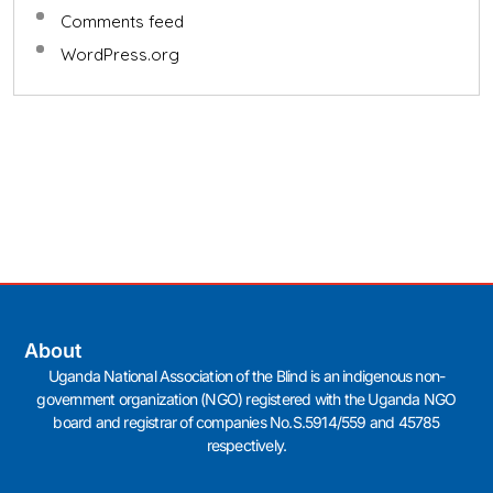
Comments feed
WordPress.org
About
Uganda National Association of the Blind is an indigenous non-
government organization (NGO) registered with the Uganda NGO
board and registrar of companies No.S.5914/559 and 45785
respectively.