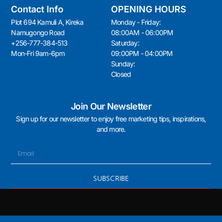
Contact Info
OPENING HOURS
Plot 694 Kamuli A, Kireka
Monday - Friday:
Namugongo Road
08:00AM - 06:00PM
+256-777-384-513
Saturday:
Mon-Fri 9am-6pm
09:00PM - 04:00PM
Sunday:
Closed
Join Our Newsletter
Sign up for our newsletter to enjoy free marketing tips, inspirations,
and more.
SUBSCRIBE