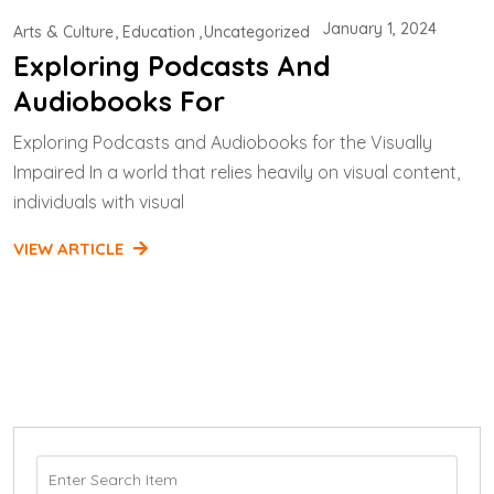
January 1, 2024
Arts & Culture
Education
Uncategorized
Exploring Podcasts And
Audiobooks For
Exploring Podcasts and Audiobooks for the Visually
Impaired In a world that relies heavily on visual content,
individuals with visual
VIEW ARTICLE