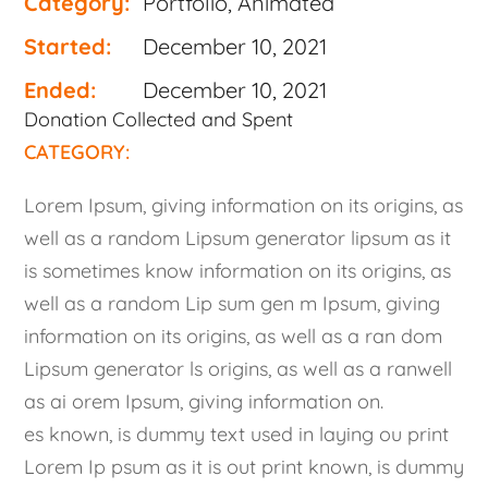
Category:
Portfolio, Animated
Started:
December 10, 2021
Ended:
December 10, 2021
Donation Collected and Spent
CATEGORY:
Lorem Ipsum, giving information on its origins, as
well as a random Lipsum generator lipsum as it
is sometimes know information on its origins, as
well as a random Lip sum gen m Ipsum, giving
information on its origins, as well as a ran dom
Lipsum generator ls origins, as well as a ranwell
as ai orem Ipsum, giving information on.
es known, is dummy text used in laying ou print
Lorem Ip psum as it is out print known, is dummy