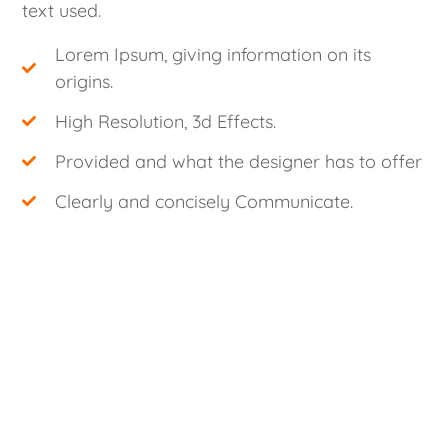
text used.
Lorem Ipsum, giving information on its
origins.
High Resolution, 3d Effects.
Provided and what the designer has to offer
Clearly and concisely Communicate.