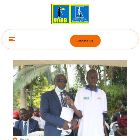
Donate Us
Jinja