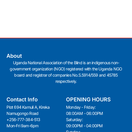
About
Uganda National Association of the Blind is an indigenous non-
government organization (NGO) registered with the Uganda NGO
board and registrar of companies No.S.5914/559 and 45785
respectively.
Contact Info
OPENING HOURS
Plot 694 Kamuli A, Kireka
Monday - Friday:
Namugongo Road
08:00AM - 06:00PM
+256-777-384-513
Saturday:
Mon-Fri 9am-6pm
09:00PM - 04:00PM
Sunday: