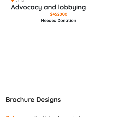
Advocacy and lobbying
$
452000
Needed Donation
DONATE NOW
Brochure Designs