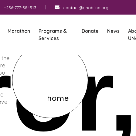
+256-777-384513
contact@unablind.org
Marathon
Programs &
Donate
News
Ab
Services
UN
ror
 the
re
You
he
home
ave