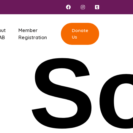
out
Member
Donate
Us
AB
Registration
,
So