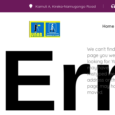
Kamuli A, Kireka-Namugongo Road
Home
Er
We can’t find
page you we
looking for. 
may have
mistyped the
address or t
page may h
moved.