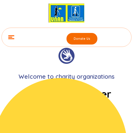
Donate Us
Welcome to charity organizations
He who had never
denied himself for
the sake of giving