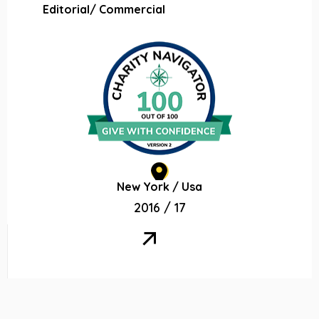
Editorial/ Commercial
New York / Usa
2016 / 17