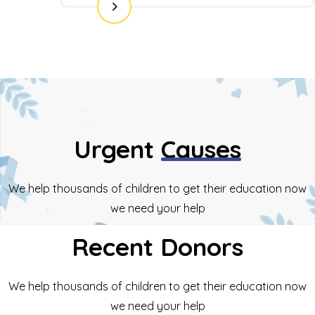
Urgent
Causes
We help thousands of children to get their education now
we need your help
Recent
Donors
We help thousands of children to get their education now
we need your help