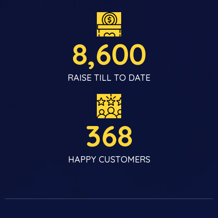
8,600
RAISE TILL TO DATE
368
HAPPY CUSTOMERS