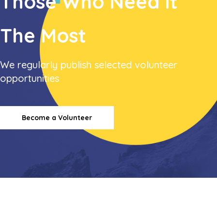
Those
Who Need it
The Most
We regularly publish selected volunteer
opportunities
Become a Volunteer