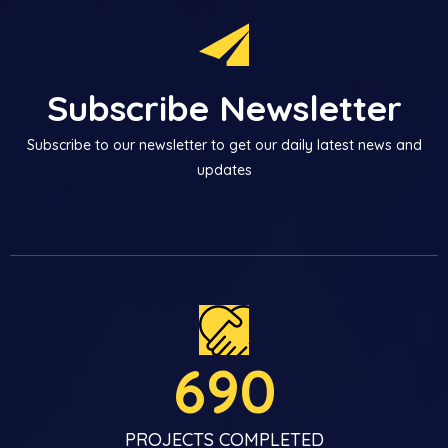
Subscribe Newsletter
Subscribe to our newsletter to get our daily latest news and
updates
690
PROJECTS COMPLETED