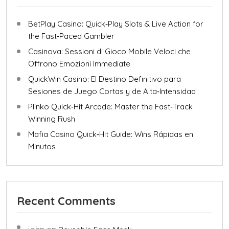
BetPlay Casino: Quick‑Play Slots & Live Action for
the Fast‑Paced Gambler
Casinova: Sessioni di Gioco Mobile Veloci che
Offrono Emozioni Immediate
QuickWin Casino: El Destino Definitivo para
Sesiones de Juego Cortas y de Alta‑Intensidad
Plinko Quick‑Hit Arcade: Master the Fast‑Track
Winning Rush
Mafia Casino Quick‑Hit Guide: Wins Rápidas en
Minutos
Recent Comments