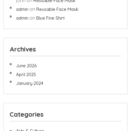
john
on
Reusable Face Mask
on
admin
Reusable Face Mask
on
admin
Blue Fine Shirt
Archives
June 2026
April 2025
January 2024
Categories
Arts & Culture