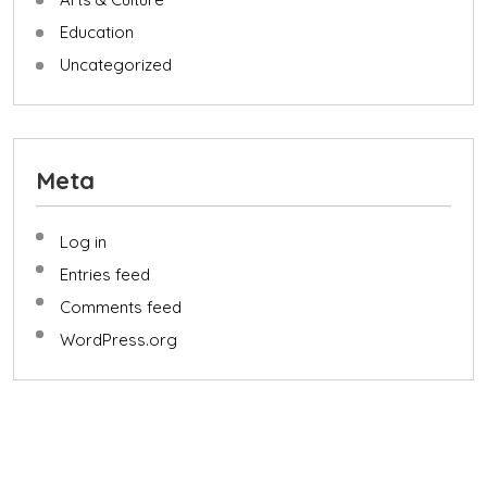
Education
Uncategorized
Meta
Log in
Entries feed
Comments feed
WordPress.org