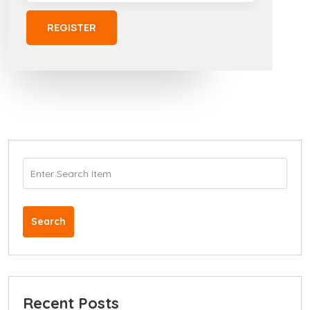
REGISTER
Search
Recent Posts