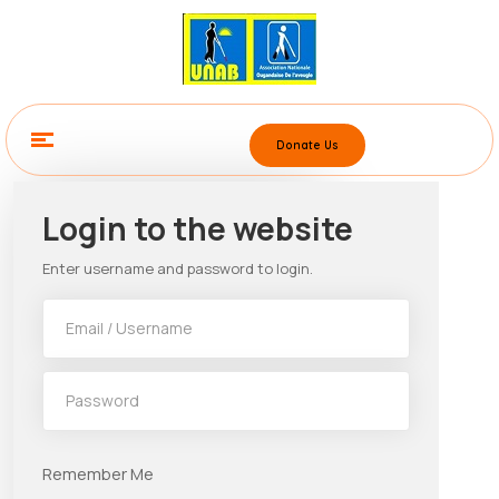
Donate Us
Login to the website
Enter username and password to login.
Remember Me