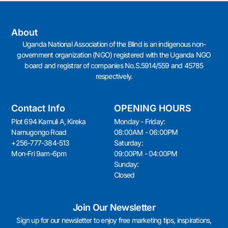
About
Uganda National Association of the Blind is an indigenous non-
government organization (NGO) registered with the Uganda NGO
board and registrar of companies No.S.5914/559 and 45785
respectively.
Contact Info
OPENING HOURS
Plot 694 Kamuli A, Kireka
Monday - Friday:
Namugongo Road
08:00AM - 06:00PM
+256-777-384-513
Saturday:
Mon-Fri 9am-6pm
09:00PM - 04:00PM
Sunday:
Closed
Join Our Newsletter
Sign up for our newsletter to enjoy free marketing tips, inspirations,