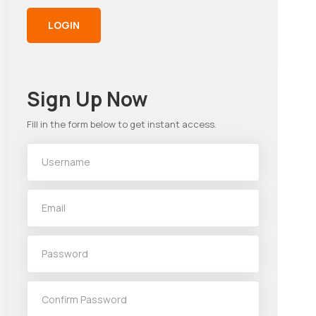
LOGIN
Sign Up Now
Fill in the form below to get instant access.