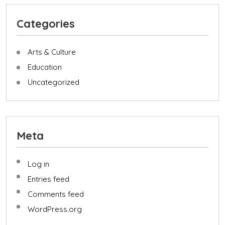
Categories
Arts & Culture
Education
Uncategorized
Meta
Log in
Entries feed
Comments feed
WordPress.org