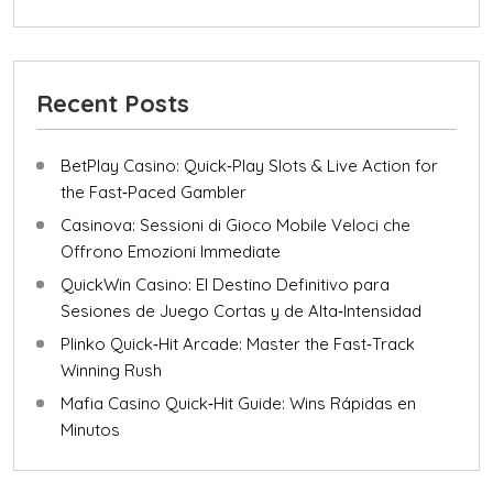
Recent Posts
BetPlay Casino: Quick‑Play Slots & Live Action for
the Fast‑Paced Gambler
Casinova: Sessioni di Gioco Mobile Veloci che
Offrono Emozioni Immediate
QuickWin Casino: El Destino Definitivo para
Sesiones de Juego Cortas y de Alta‑Intensidad
Plinko Quick‑Hit Arcade: Master the Fast‑Track
Winning Rush
Mafia Casino Quick‑Hit Guide: Wins Rápidas en
Minutos