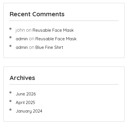
Recent Comments
john
on
Reusable Face Mask
on
admin
Reusable Face Mask
on
admin
Blue Fine Shirt
Archives
June 2026
April 2025
January 2024