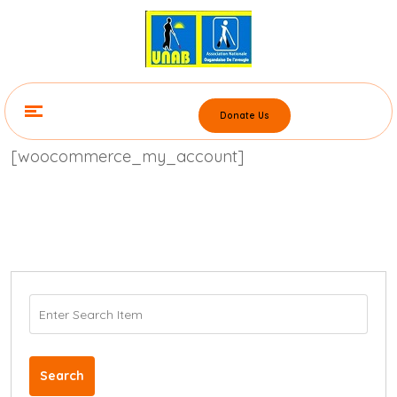
Donate Us
[woocommerce_my_account]
Search