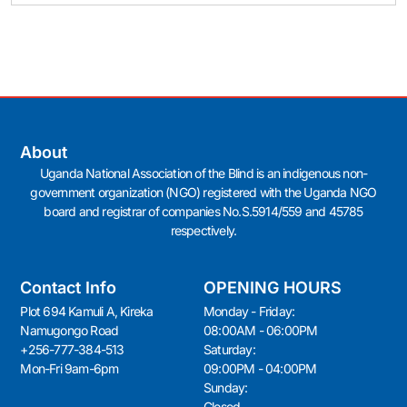
About
Uganda National Association of the Blind is an indigenous non-
government organization (NGO) registered with the Uganda NGO
board and registrar of companies No.S.5914/559 and 45785
respectively.
Contact Info
OPENING HOURS
Plot 694 Kamuli A, Kireka
Monday - Friday:
Namugongo Road
08:00AM - 06:00PM
+256-777-384-513
Saturday:
Mon-Fri 9am-6pm
09:00PM - 04:00PM
Sunday:
Closed