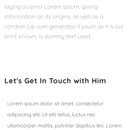
laying ou print Lorem Ipsum, giving
information on its origins, as well as a
random Lip sum generator li psum as it is out
print known, is dummy text used.
Let's Get In Touch with Him
Lorem ipsum dolor sit amet, consectetur
adipiscing elit. Ut elit tellus, luctus nec
ullamcorper mattis, pulvinar dapibus leo. Lorem