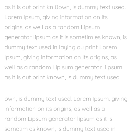
as it is out print kn 0own, is dummy text used.
Lorem Ipsum, giving information on its
origins, as well as a random Lipsum
generator lipsum as it is sometim es known, is
dummy text used in laying ou print Lorem
Ipsum, giving information on its origins, as
well as a random Lip sum generator li psum
as it is out print known, is dummy text used.
own, is dummy text used. Lorem Ipsum, giving
information on its origins, as well as a
random Lipsum generator lipsum as it is
sometim es known, is dummy text used in