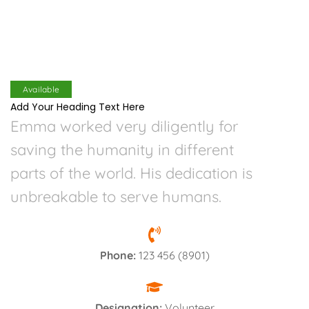
Available
Add Your Heading Text Here
Emma worked very diligently for
saving the humanity in different
parts of the world. His dedication is
unbreakable to serve humans.
Phone:
123 456 (8901)
Designation:
Volunteer