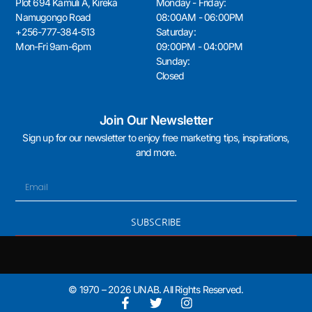
Plot 694 Kamuli A, Kireka
Monday - Friday:
Namugongo Road
08:00AM - 06:00PM
+256-777-384-513
Saturday:
Mon-Fri 9am-6pm
09:00PM - 04:00PM
Sunday:
Closed
Join Our Newsletter
Sign up for our newsletter to enjoy free marketing tips, inspirations,
and more.
SUBSCRIBE
© 1970 – 2026 UNAB. All Rights Reserved.