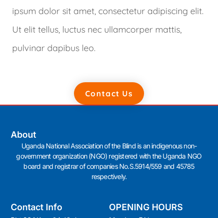
ipsum dolor sit amet, consectetur adipiscing elit.
Ut elit tellus, luctus nec ullamcorper mattis,
pulvinar dapibus leo.
Contact Us
About
Uganda National Association of the Blind is an indigenous non-
government organization (NGO) registered with the Uganda NGO
board and registrar of companies No.S.5914/559 and 45785
respectively.
Contact Info
OPENING HOURS