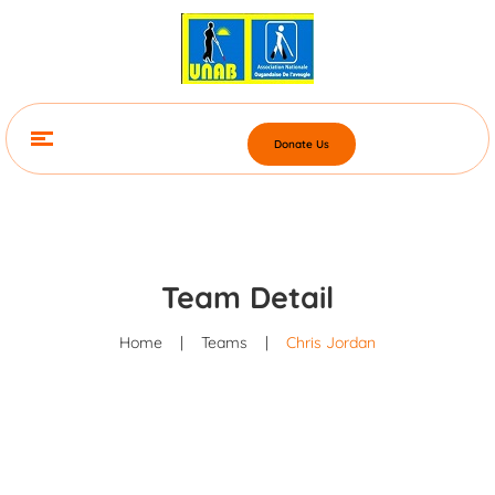
Donate Us
Team Detail
Home
|
Teams
|
Chris Jordan