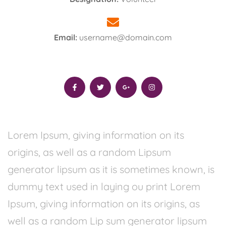
Email:
username@domain.com
Lorem Ipsum, giving information on its
origins, as well as a random Lipsum
generator lipsum as it is sometimes known, is
dummy text used in laying ou print Lorem
Ipsum, giving information on its origins, as
well as a random Lip sum generator lipsum